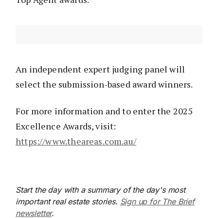
An independent expert judging panel will
select the submission-based award winners.
For more information and to enter the 2025
Excellence Awards, visit:
https://www.theareas.com.au/
Start the day with a summary of the day's most
important real estate stories.
Sign up for The Brief
newsletter
.