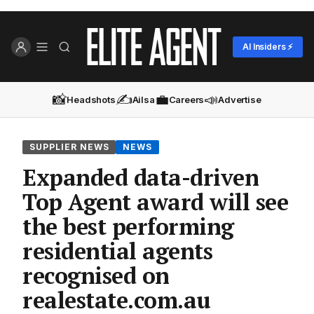
AI Insiders ⚡
📸
✍️
💼
📣
Headshots
Ailsa
Careers
Advertise
SUPPLIER NEWS
NEWS
Expanded data-driven
Top Agent award will see
the best performing
residential agents
recognised on
realestate.com.au