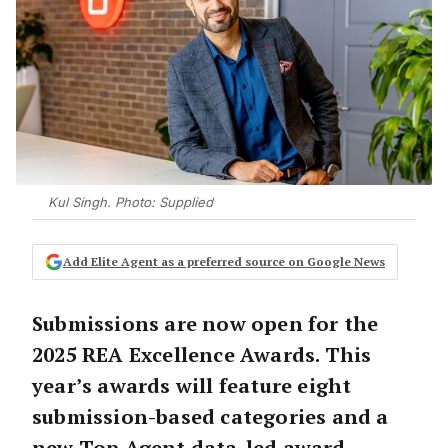
Kul Singh. Photo: Supplied
Add Elite Agent as a preferred source on Google News
Submissions are now open for the
2025 REA Excellence Awards. This
year’s awards will feature eight
submission-based categories and a
new Top Agent data-led award