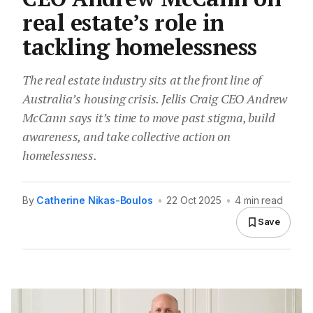
real estate’s role in
tackling homelessness
The real estate industry sits at the front line of
Australia’s housing crisis. Jellis Craig CEO Andrew
McCann says it’s time to move past stigma, build
awareness, and take collective action on
homelessness.
By
Catherine Nikas-Boulos
•
22 Oct 2025
•
4 min read
Save