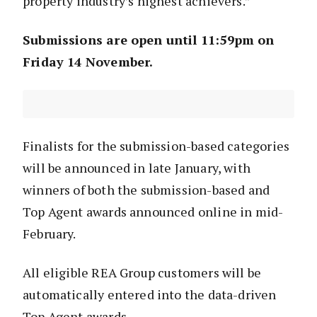
property industry’s highest achievers.”
Submissions are open until 11:59pm on
Friday 14 November.
Finalists for the submission-based categories
will be announced in late January, with
winners of both the submission-based and
Top Agent awards announced online in mid-
February.
All eligible REA Group customers will be
automatically entered into the data-driven
Top Agent awards.