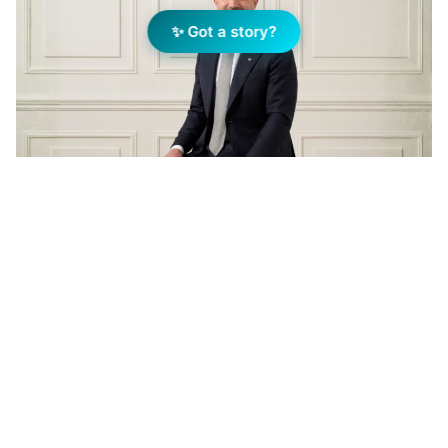
✨ Got a story?
Jellis Craig CEO, Andrew McCann. Image: Supplied
Add Elite Agent as a preferred source on Google News
For an industry that deals in the
business of homes, few causes hit
closer to home than homelessness.
It’s a reality that Andrew McCann,