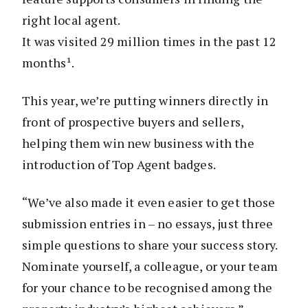
right local agent.
It was visited 29 million times in the past 12
months¹.
This year, we’re putting winners directly in
front of prospective buyers and sellers,
helping them win new business with the
introduction of Top Agent badges.
“We’ve also made it even easier to get those
submission entries in – no essays, just three
simple questions to share your success story.
Nominate yourself, a colleague, or your team
for your chance to be recognised among the