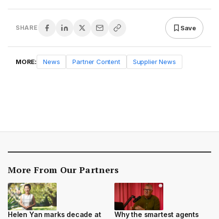
Save
SHARE
MORE:
News
Partner Content
Supplier News
More From Our Partners
Helen Yan marks decade at
Why the smartest agents