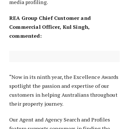
media profiling.
REA Group Chief Customer and
Commercial Officer, Kul Singh,
commented:
“Now in its ninth year, the Excellence Awards
spotlight the passion and expertise of our
customers in helping Australians throughout
their property journey.
Our Agent and Agency Search and Profiles
feature supports consumers in finding the