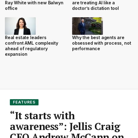
Ray White with new Balwyn
are treating AI like a
office
doctor’s dictation tool
Real estate leaders
Why the best agents are
confront AML complexity
obsessed with process, not
ahead of regulatory
performance
expansion
FEATURES
“It starts with
awareness”: Jellis Craig
CEO Andrew McCann on