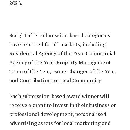
2026.
Sought after submission-based categories
have returned for all markets, including
Residential Agency of the Year, Commercial
Agency of the Year, Property Management
Team of the Year, Game Changer of the Year,
and Contribution to Local Community.
Each submission-based award winner will
receive a grant to invest in their business or
professional development, personalised
advertising assets for local marketing and