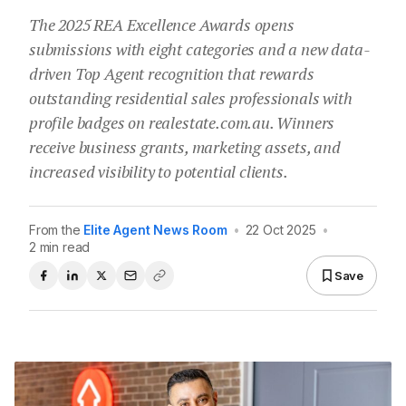
The 2025 REA Excellence Awards opens
submissions with eight categories and a new data-
driven Top Agent recognition that rewards
outstanding residential sales professionals with
profile badges on realestate.com.au. Winners
receive business grants, marketing assets, and
increased visibility to potential clients.
From the
Elite Agent News Room
•
22 Oct 2025
•
2 min read
Save