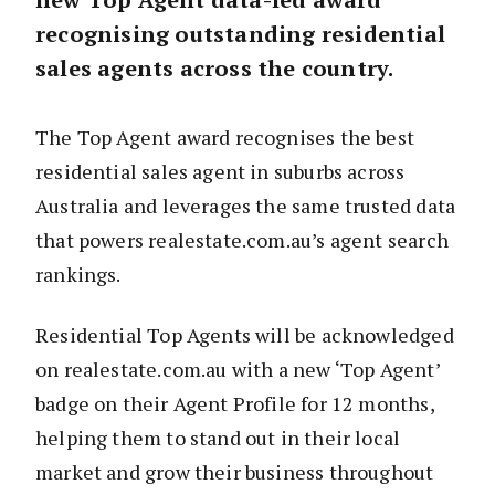
recognising outstanding residential
sales agents across the country.
The Top Agent award recognises the best
residential sales agent in suburbs across
Australia and leverages the same trusted data
that powers realestate.com.au’s agent search
rankings.
Residential Top Agents will be acknowledged
on realestate.com.au with a new ‘Top Agent’
badge on their Agent Profile for 12 months,
helping them to stand out in their local
market and grow their business throughout