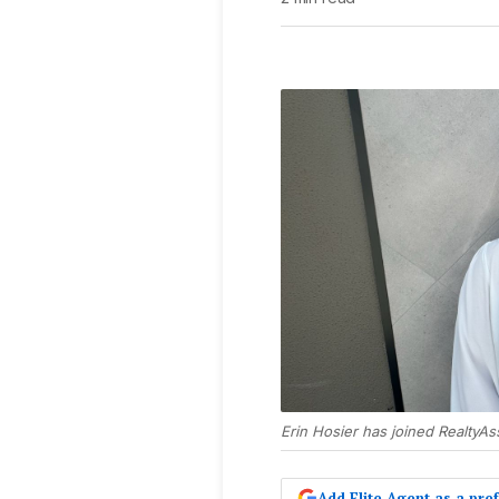
Erin Hosier has joined RealtyAs
Add Elite Agent as a pr