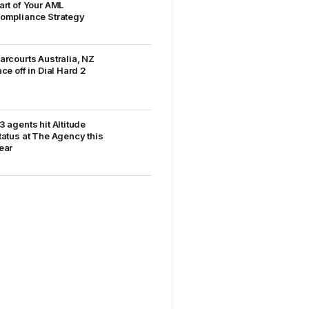
art of Your AML
ompliance Strategy
arcourts Australia, NZ
ace off in Dial Hard 2
3 agents hit Altitude
tatus at The Agency this
ear