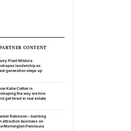
PARTNER CONTENT
arry Plant Mildura
eshapes leadership as
ext generation steps up
ow Katie Cotton is
eshaping the way we hire
nd get hired in real estate
aniel Robinson – building
n attraction business on
he Mornington Peninsula