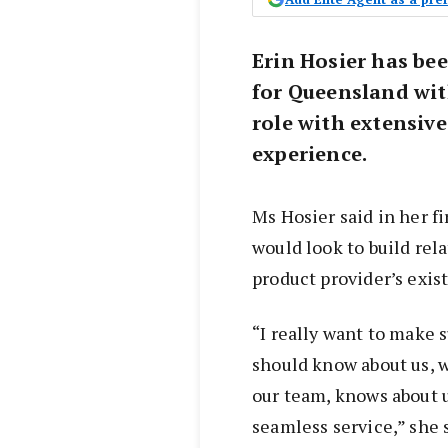
Erin Hosier has be
for Queensland wi
role with extensive
experience.
Ms Hosier said in her fi
would look to build rel
product provider’s exis
“I really want to make 
should know about us, 
our team, knows about u
seamless service,” she 