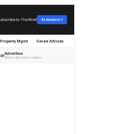
ubscribe to The Brief
AI Insiders ⚡
Property Mgmt
Saved Articles
Advertise
📣
Reach decision-makers