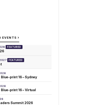
›
G EVENTS
2026
FEATURED
026
 2027
FEATURED
at
2026
 Blue-print 16 – Sydney
2026
Blue-print 16 – Virtual
026
eaders Summit 2026