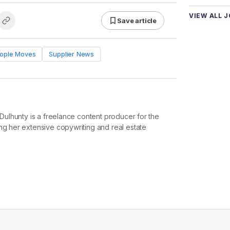
VIEW ALL 
Save article
ople Moves
Supplier News
e Dulhunty is a freelance content producer for the
ng her extensive copywriting and real estate