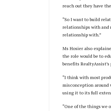
reach out they have the 
“So I want to build rela
relationships with and r
relationship with.”
Ms Hosier also explained
the role would be to edu
benefits RealtyAssist’s 
“I think with most produ
misconception around wh
using it to its full exte
“One of the things we of