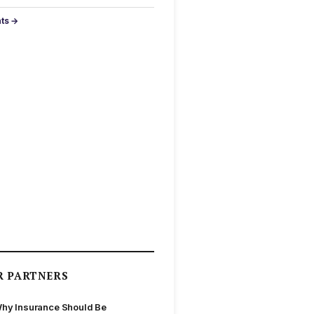
nts →
R PARTNERS
hy Insurance Should Be