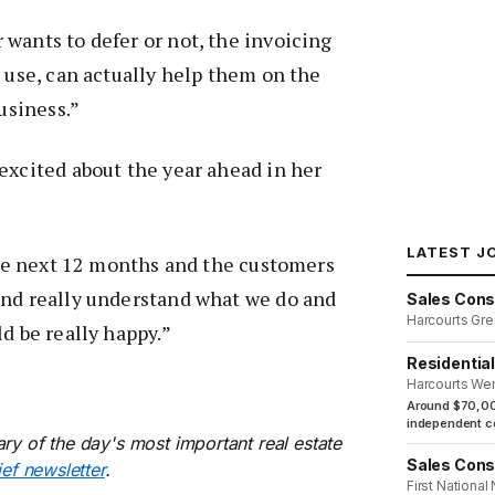
wants to defer or not, the invoicing
o use, can actually help them on the
business.”
excited about the year ahead in her
LATEST J
 the next 12 months and the customers
and really understand what we do and
Sales Cons
Harcourts Gre
d be really happy.”
Residentia
Harcourts We
Around $70,00
independent co
ry of the day's most important real estate
Sales Cons
ief newsletter
.
First National