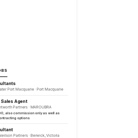
OBS
ultants
ater Port Macquarie · Port Macquarie
l Sales Agent
ntworth Partners · MAROUBRA
0, also commission only as well as
ntracting options
ultant
 Neilson Partners · Berwick, Victoria