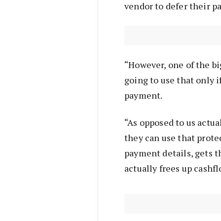
vendor to defer their p
“However, one of the big
going to use that only i
payment.
“As opposed to us actua
they can use that prote
payment details, gets 
actually frees up cashfl