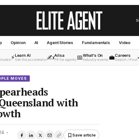
S
p
Opinion
AI
Agent Stories
Fundamentals
Video
Learn AI
Ailsa
What's On
Careers
⚡
✍️
📅
💼
minutes
Get the accelerator
PR for agents
Industry events
Search / Post
OPLE MOVES
spearheads
 Queensland with
rowth
24
•
Save article