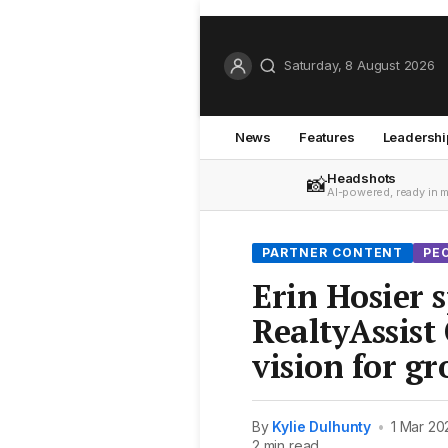
Saturday, 8 August 2026
News
Features
Leadershi
Headshots
📸
AI-powered, ready in 
PARTNER CONTENT
PE
Erin Hosier 
RealtyAssist
vision for g
By
Kylie Dulhunty
•
1 Mar 20
2 min read