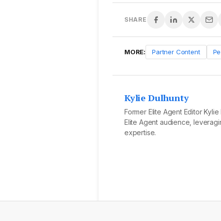
SHARE
MORE:
Partner Content
Pe
Kylie Dulhunty
Former Elite Agent Editor Kyli
Elite Agent audience, leveragi
expertise.