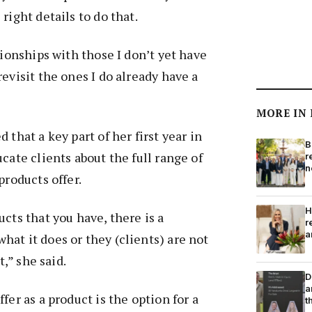
right details to do that.
tionships with those I don’t yet have
evisit the ones I do already have a
MORE IN
 that a key part of her first year in
B
cate clients about the full range of
r
n
products offer.
H
cts that you have, there is a
r
a
at it does or they (clients) are not
nt,” she said.
D
a
fer as a product is the option for a
t