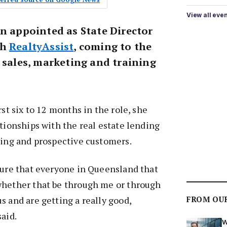
View all eve
en appointed as State Director
th
RealtyAssist
, coming to the
 sales, marketing and training
rst six to 12 months in the role, she
ationships with the real estate lending
ting and prospective customers.
sure that everyone in Queensland that
whether that be through me or through
FROM OU
s and are getting a really good,
said.
W