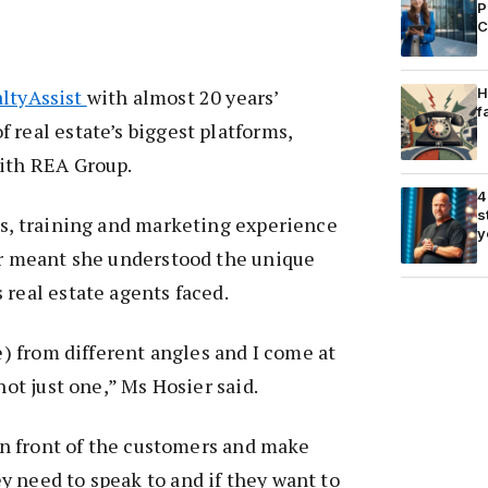
P
C
H
ltyAssist
with almost 20 years’
f
 real estate’s biggest platforms,
with REA Group.
4
s
es, training and marketing experience
y
or meant she understood the unique
 real estate agents faced.
te) from different angles and I come at
 not just one,” Ms Hosier said.
 in front of the customers and make
 need to speak to and if they want to