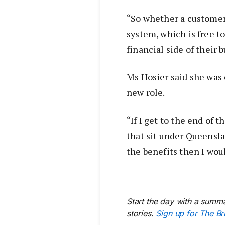
“So whether a customer 
system, which is free t
financial side of their 
Ms Hosier said she was 
new role.
“If I get to the end of
that sit under Queensl
the benefits then I woul
Start the day with a summa
stories.
Sign up for The Br