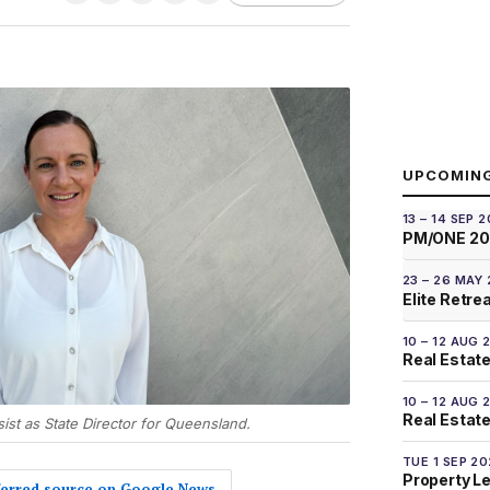
UPCOMIN
13 – 14 SEP 
PM/ONE 2
23 – 26 MAY
Elite Retre
10 – 12 AUG 
Real Estate
10 – 12 AUG 
Real Estate 
sist as State Director for Queensland.
TUE 1 SEP 2
Property L
eferred source on Google News