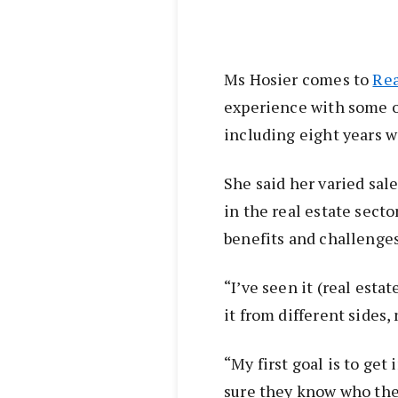
Ms Hosier comes to
Rea
experience with some of
including eight years 
She said her varied sal
in the real estate sect
benefits and challenges
“I’ve seen it (real esta
it from different sides,
“My first goal is to get
sure they know who they