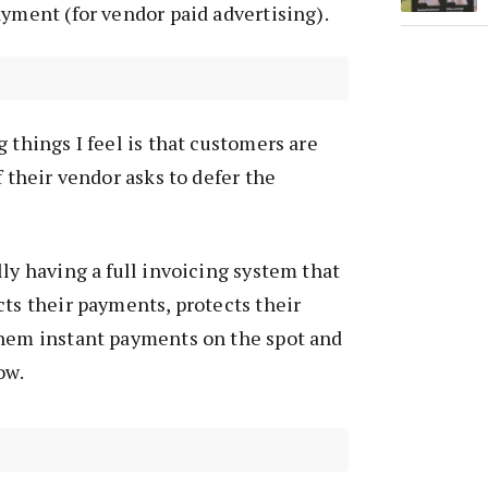
ayment (for vendor paid advertising).
 things I feel is that customers are
f their vendor asks to defer the
lly having a full invoicing system that
cts their payments, protects their
them instant payments on the spot and
ow.