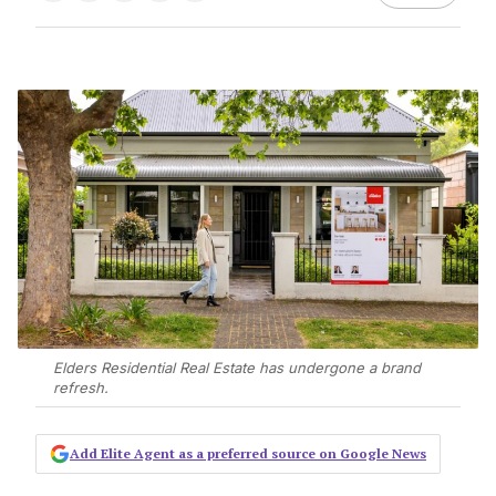
Elders Residential Real Estate has undergone a brand
refresh.
Add Elite Agent as a preferred source on Google News