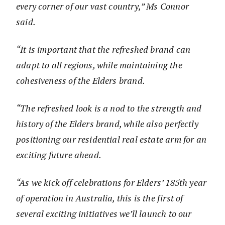
every corner of our vast country,” Ms Connor
said.
“It is important that the refreshed brand can
adapt to all regions, while maintaining the
cohesiveness of the Elders brand.
“The refreshed look is a nod to the strength and
history of the Elders brand, while also perfectly
positioning our residential real estate arm for an
exciting future ahead.
“As we kick off celebrations for Elders’ 185th year
of operation in Australia, this is the first of
several exciting initiatives we’ll launch to our