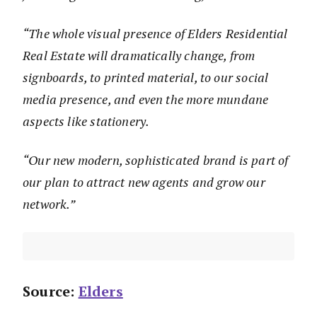
“The whole visual presence of Elders Residential
Real Estate will dramatically change, from
signboards, to printed material, to our social
media presence, and even the more mundane
aspects like stationery.
“Our new modern, sophisticated brand is part of
our plan to attract new agents and grow our
network.”
Source:
Elders