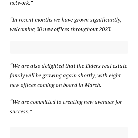
network.”
“In recent months we have grown significantly,
welcoming 20 new offices throughout 2023.
“We are also delighted that the Elders real estate
family will be growing again shortly, with eight
new offices coming on board in March.
“We are committed to creating new avenues for
success.”