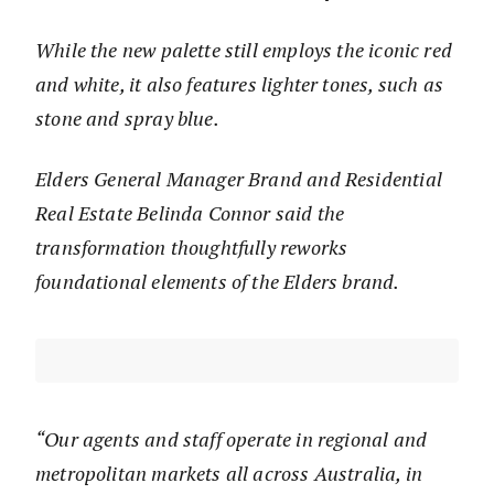
While the new palette still employs the iconic red
and white, it also features lighter tones, such as
stone and spray blue.
Elders General Manager Brand and Residential
Real Estate Belinda Connor said the
transformation thoughtfully reworks
foundational elements of the Elders brand.
“Our agents and staff operate in regional and
metropolitan markets all across Australia, in