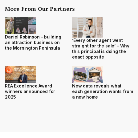
More From Our Partners
Daniel Robinson – building
‘Every other agent went
an attraction business on
straight for the sale’ – Why
the Mornington Peninsula
this principal is doing the
exact opposite
REA Excellence Award
New data reveals what
winners announced for
each generation wants from
2025
a new home