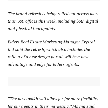
The brand refresh is being rolled out across more
than 300 offices this week, including both digital
and physical touchpoints.
Elders Real Estate Marketing Manager Krystal
Ind said the refresh, which also includes the
rollout of a new design portal, will be a new
advantage and edge for Elders agents.
“The new toolkit will allow for far more flexibility
for our agents in their marketing,” Ms Ind said.