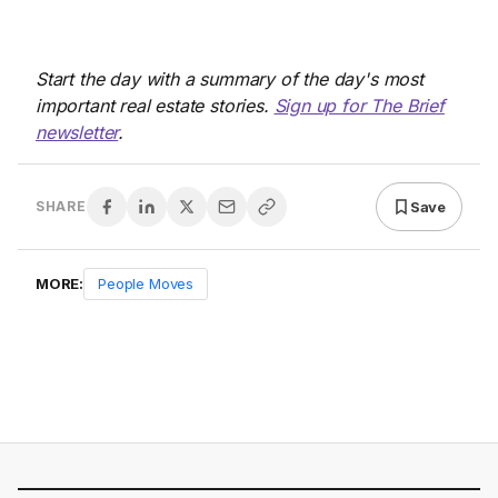
Start the day with a summary of the day's most
important real estate stories.
Sign up for The Brief
newsletter
.
Save
SHARE
MORE:
People Moves