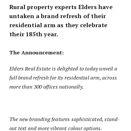
Rural property experts Elders have
untaken a brand refresh of their
residential arm as they celebrate
their 185th year.
The Announcement:
Elders Real Estate is delighted to today unveil a
full brand refresh for its residential arm, across
more than 300 offices nationally.
The new branding features sophisticated, stand-
out text and more vibrant colour options.