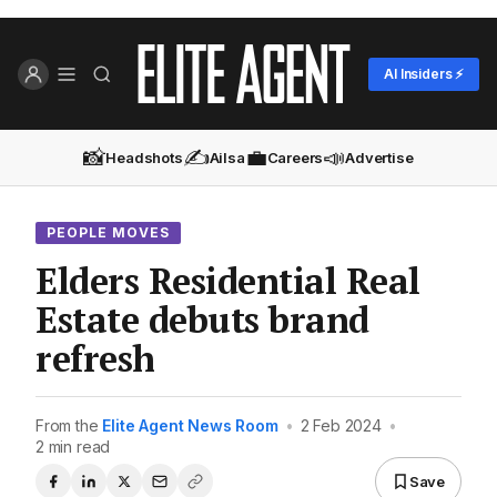
AI Insiders ⚡
📸
✍️
💼
📣
Headshots
Ailsa
Careers
Advertise
PEOPLE MOVES
Elders Residential Real
Estate debuts brand
refresh
From the
Elite Agent News Room
•
2 Feb 2024
•
2 min read
Save