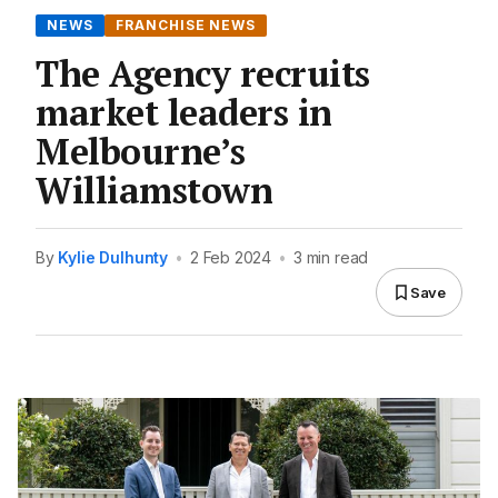
NEWS
FRANCHISE NEWS
The Agency recruits
market leaders in
Melbourne’s
Williamstown
By
Kylie Dulhunty
•
2 Feb 2024
•
3 min read
Save