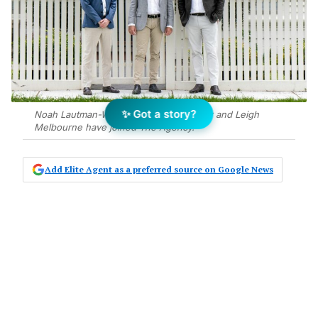
✨ Got a story?
Noah Lautman-Wurt, Mark de Brabander and Leigh
Melbourne have joined The Agency.
Add Elite Agent as a preferred source on Google News
Highly regarded real estate
professional Leigh Melbourne and
his team have joined
The Agency
Victoria, and are looking to grow the
brand in the Williamstown area.