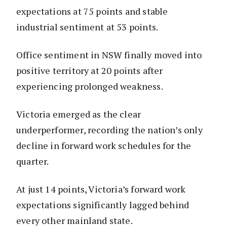
expectations at 75 points and stable
industrial sentiment at 53 points.
Office sentiment in NSW finally moved into
positive territory at 20 points after
experiencing prolonged weakness.
Victoria emerged as the clear
underperformer, recording the nation’s only
decline in forward work schedules for the
quarter.
At just 14 points, Victoria’s forward work
expectations significantly lagged behind
every other mainland state.