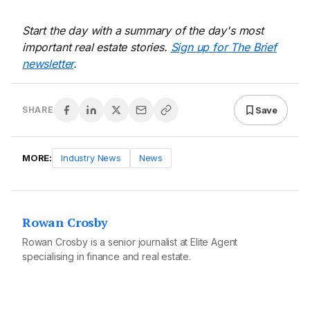
Start the day with a summary of the day's most
important real estate stories.
Sign up for The Brief
newsletter
.
Save
SHARE
MORE:
Industry News
News
Rowan Crosby
Rowan Crosby is a senior journalist at Elite Agent
specialising in finance and real estate.