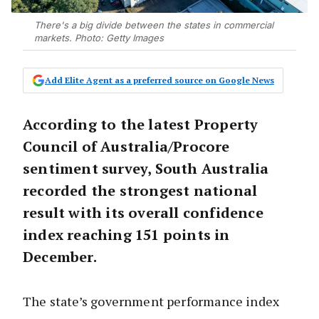
There's a big divide between the states in commercial
markets. Photo: Getty Images
Add Elite Agent as a preferred source on Google News
According to the latest Property
Council of Australia/Procore
sentiment survey, South Australia
recorded the strongest national
result with its overall confidence
index reaching 151 points in
December.
The state’s government performance index