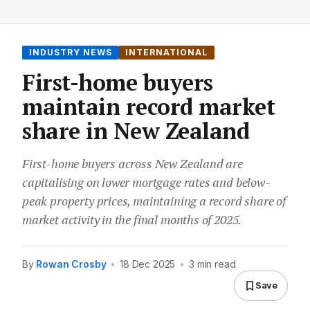
INDUSTRY NEWS
INTERNATIONAL
First-home buyers
maintain record market
share in New Zealand
First-home buyers across New Zealand are
capitalising on lower mortgage rates and below-
peak property prices, maintaining a record share of
market activity in the final months of 2025.
By
Rowan Crosby
•
18 Dec 2025
•
3 min read
Save