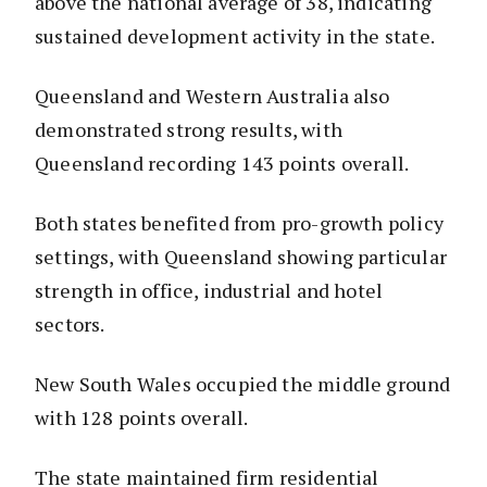
above the national average of 38, indicating
sustained development activity in the state.
Queensland and Western Australia also
demonstrated strong results, with
Queensland recording 143 points overall.
Both states benefited from pro-growth policy
settings, with Queensland showing particular
strength in office, industrial and hotel
sectors.
New South Wales occupied the middle ground
with 128 points overall.
The state maintained firm residential