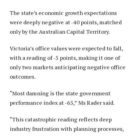
The state’s economic growth expectations
were deeply negative at -40 points, matched
only by the Australian Capital Territory.
Victoria’s office values were expected to fall,
with a reading of -5 points, making it one of
only two markets anticipating negative office
outcomes.
“Most damning is the state government
performance index at -65,” Ms Rader said.
“This catastrophic reading reflects deep
industry frustration with planning processes,