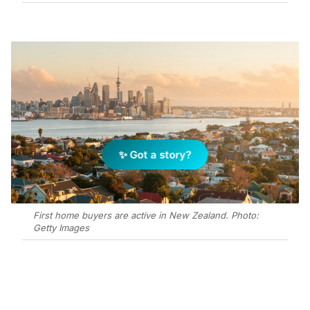
✨ Got a story?
First home buyers are active in New Zealand. Photo:
Getty Images
Add Elite Agent as a preferred source on Google News