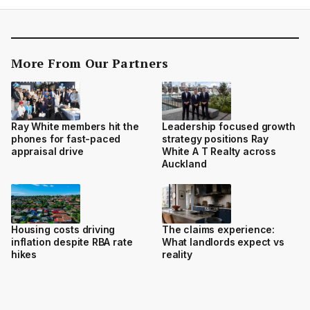
More From Our Partners
Ray White members hit the
Leadership focused growth
phones for fast-paced
strategy positions Ray
appraisal drive
White A T Realty across
Auckland
Housing costs driving
The claims experience:
inflation despite RBA rate
What landlords expect vs
hikes
reality