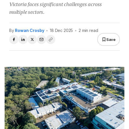
Victoria faces significant challenges across
multiple sectors.
By
Rowan Crosby
•
18 Dec 2025
•
2 min read
Save