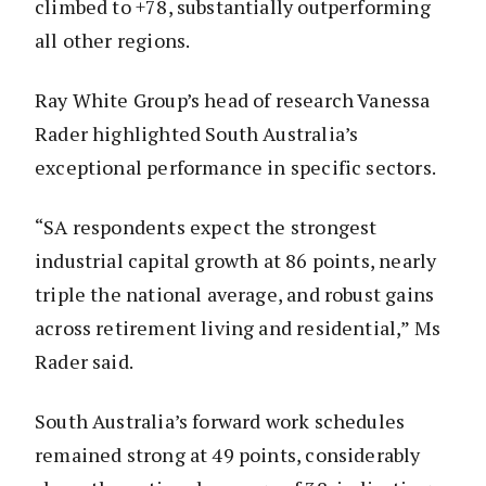
climbed to +78, substantially outperforming
all other regions.
Ray White Group’s head of research Vanessa
Rader highlighted South Australia’s
exceptional performance in specific sectors.
“SA respondents expect the strongest
industrial capital growth at 86 points, nearly
triple the national average, and robust gains
across retirement living and residential,” Ms
Rader said.
South Australia’s forward work schedules
remained strong at 49 points, considerably