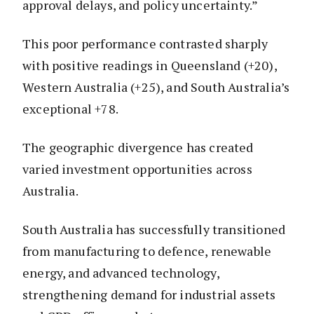
approval delays, and policy uncertainty.”
This poor performance contrasted sharply
with positive readings in Queensland (+20),
Western Australia (+25), and South Australia’s
exceptional +78.
The geographic divergence has created
varied investment opportunities across
Australia.
South Australia has successfully transitioned
from manufacturing to defence, renewable
energy, and advanced technology,
strengthening demand for industrial assets