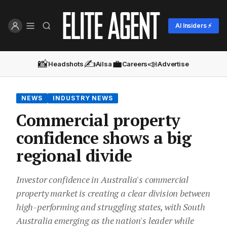
AI Insiders ⚡
📸
✍️
💼
📣
Headshots
Ailsa
Careers
Advertise
NEWS
INDUSTRY NEWS
Commercial property
confidence shows a big
regional divide
Investor confidence in Australia's commercial
property market is creating a clear division between
high-performing and struggling states, with South
Australia emerging as the nation's leader while