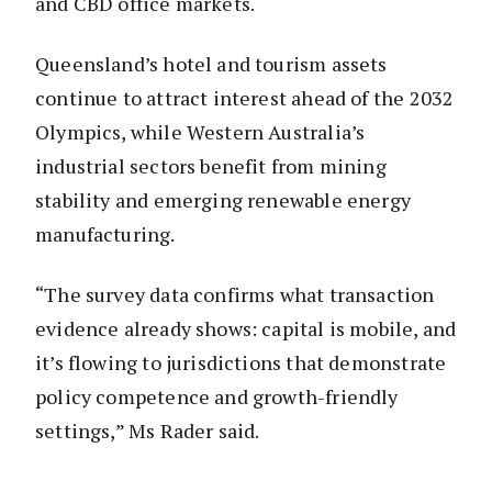
and CBD office markets.
Queensland’s hotel and tourism assets
continue to attract interest ahead of the 2032
Olympics, while Western Australia’s
industrial sectors benefit from mining
stability and emerging renewable energy
manufacturing.
“The survey data confirms what transaction
evidence already shows: capital is mobile, and
it’s flowing to jurisdictions that demonstrate
policy competence and growth-friendly
settings,” Ms Rader said.