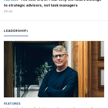
to strategic advisors, not task managers
24 Jul
LEADERSHIP
›
FEATURES