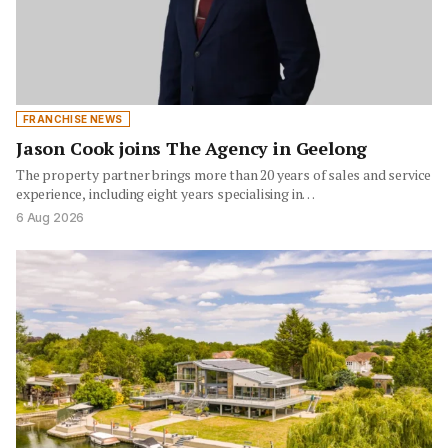
FRANCHISE NEWS
Jason Cook joins The Agency in Geelong
The property partner brings more than 20 years of sales and service
experience, including eight years specialising in…
6 Aug 2026