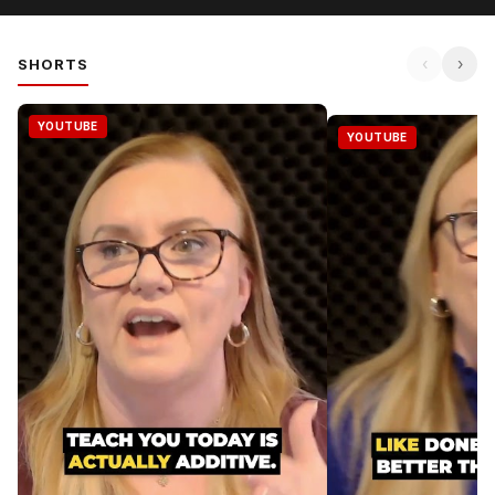
‹
›
SHORTS
YOUTUBE
YOUTUBE