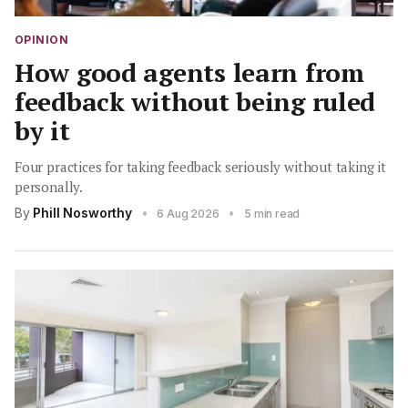
OPINION
How good agents learn from
feedback without being ruled
by it
Four practices for taking feedback seriously without taking it
personally.
By
Phill Nosworthy
•
•
6 Aug 2026
5 min read