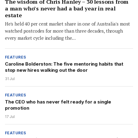
The wisdom of Chris Hanley – 30 lessons from
a man who’s never had a bad year in real
estate
He's held 40 per cent market share in one of Australia's most
watched postcodes for more than three decades, through
every market cycle including the…
FEATURES
Caroline Bolderston: The five mentoring habits that
stop new hires walking out the door
31 Jul
FEATURES
The CEO who has never felt ready for a single
promotion
17 Jul
FEATURES