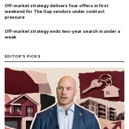
Off-market strategy delivers four offers in first
weekend for The Gap vendors under contract
pressure
Off-market strategy ends two-year search in under a
week
EDITOR'S PICKS