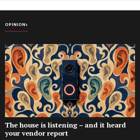
OPINION
›
The house is listening – and it heard
your vendor report