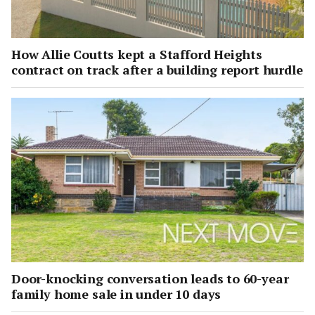
How Allie Coutts kept a Stafford Heights
contract on track after a building report hurdle
Door-knocking conversation leads to 60-year
family home sale in under 10 days