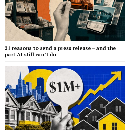
21 reasons to send a press release – and the
part AI still can’t do