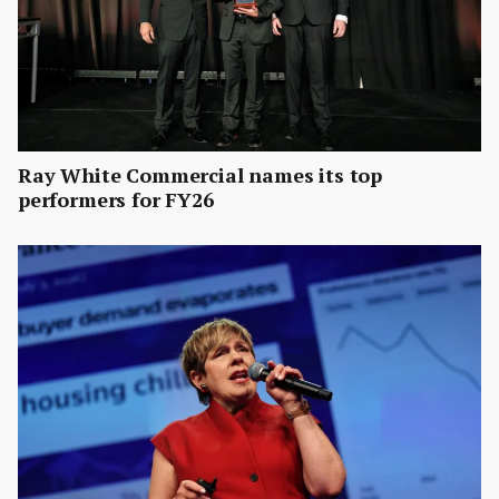
Ray White Commercial names its top
performers for FY26