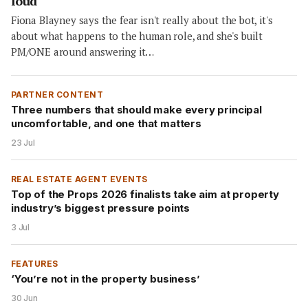
loud
Fiona Blayney says the fear isn't really about the bot, it's
about what happens to the human role, and she's built
PM/ONE around answering it…
PARTNER CONTENT
Three numbers that should make every principal
uncomfortable, and one that matters
23 Jul
REAL ESTATE AGENT EVENTS
Top of the Props 2026 finalists take aim at property
industry’s biggest pressure points
3 Jul
FEATURES
‘You’re not in the property business’
30 Jun