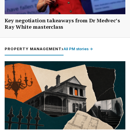
Key negotiation takeaways from Dr Medvec’s
Ray White masterclass
PROPERTY MANAGEMENT
›
All PM stories →