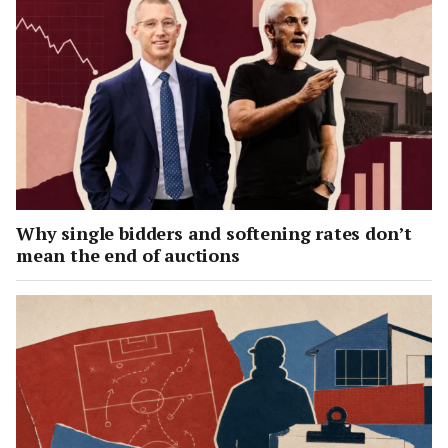
Why single bidders and softening rates don’t
mean the end of auctions