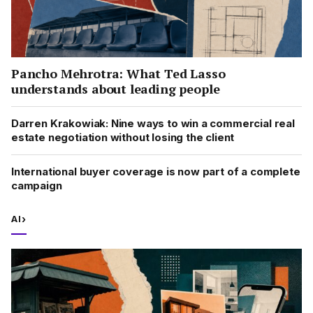
Pancho Mehrotra: What Ted Lasso
understands about leading people
Darren Krakowiak: Nine ways to win a commercial real
estate negotiation without losing the client
International buyer coverage is now part of a complete
campaign
AI
›