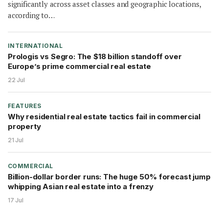
significantly across asset classes and geographic locations,
according to…
INTERNATIONAL
Prologis vs Segro: The $18 billion standoff over
Europe’s prime commercial real estate
22 Jul
FEATURES
Why residential real estate tactics fail in commercial
property
21 Jul
COMMERCIAL
Billion-dollar border runs: The huge 50% forecast jump
whipping Asian real estate into a frenzy
17 Jul