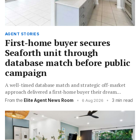
AGENT STORIES
First-home buyer secures
Seaforth unit through
database match before public
campaign
A well-timed database match and strategic off-market
approach delivered a first-home buyer their dream
apartment while saving the vendor thousands in
From the
Elite Agent News Room
•
•
3 min read
6 Aug 2026
campaign costs.