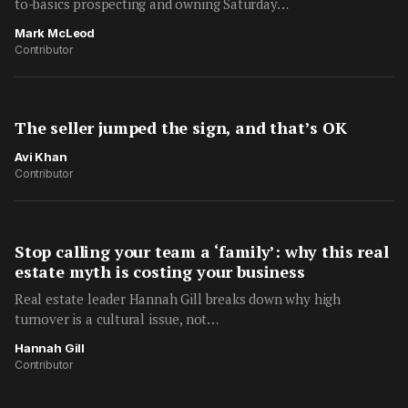
to-basics prospecting and owning Saturday…
Mark McLeod
Contributor
The seller jumped the sign, and that’s OK
Avi Khan
Contributor
Stop calling your team a ‘family’: why this real
estate myth is costing your business
Real estate leader Hannah Gill breaks down why high
turnover is a cultural issue, not…
Hannah Gill
Contributor