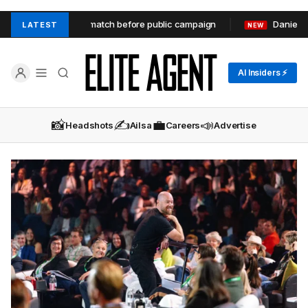
 match before public campaign
Daniel Robinson – building an 
LATEST
NEW
AI Insiders ⚡
📸
✍️
💼
📣
Headshots
Ailsa
Careers
Advertise