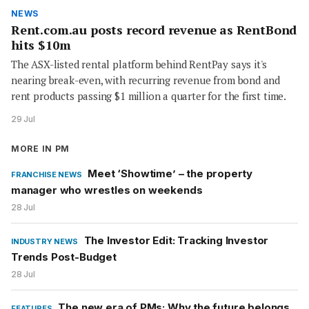
NEWS
Rent.com.au posts record revenue as RentBond
hits $10m
The ASX-listed rental platform behind RentPay says it's
nearing break-even, with recurring revenue from bond and
rent products passing $1 million a quarter for the first time.
29 Jul
MORE IN PM
Meet ‘Showtime’ – the property
FRANCHISE NEWS
manager who wrestles on weekends
28 Jul
The Investor Edit: Tracking Investor
INDUSTRY NEWS
Trends Post-Budget
28 Jul
The new era of PMs: Why the future belongs
FEATURES