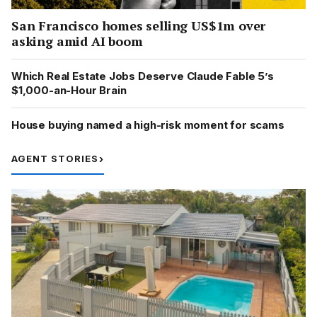
San Francisco homes selling US$1m over
asking amid AI boom
Which Real Estate Jobs Deserve Claude Fable 5’s
$1,000-an-Hour Brain
House buying named a high-risk moment for scams
AGENT STORIES
›