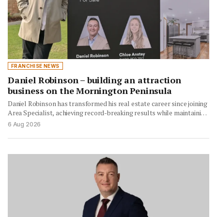
FRANCHISE NEWS
Daniel Robinson – building an attraction
business on the Mornington Peninsula
Daniel Robinson has transformed his real estate career since joining
Area Specialist, achieving record-breaking results while maintaining
authenticity…
6 Aug 2026