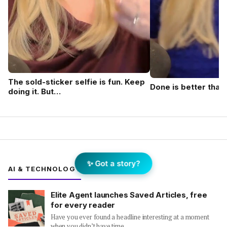
The sold-sticker selfie is fun. Keep
Done is better than
doing it. But…
✨ Got a story?
AI & TECHNOLOGY
Elite Agent launches Saved Articles, free
for every reader
Have you ever found a headline interesting at a moment
when you didn’t have time…