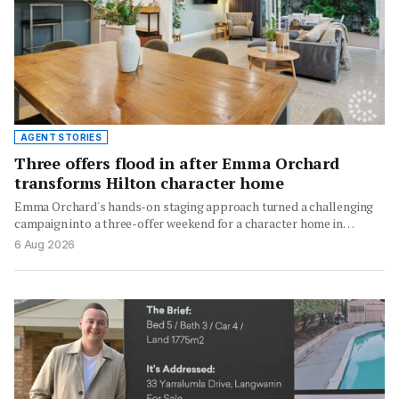
AGENT STORIES
Three offers flood in after Emma Orchard
transforms Hilton character home
Emma Orchard's hands-on staging approach turned a challenging
campaign into a three-offer weekend for a character home in…
6 Aug 2026