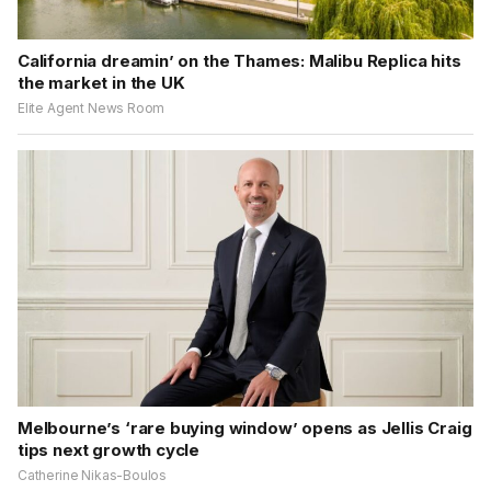
California dreamin’ on the Thames: Malibu Replica hits
the market in the UK
Elite Agent News Room
Melbourne’s ‘rare buying window’ opens as Jellis Craig
tips next growth cycle
Catherine Nikas-Boulos