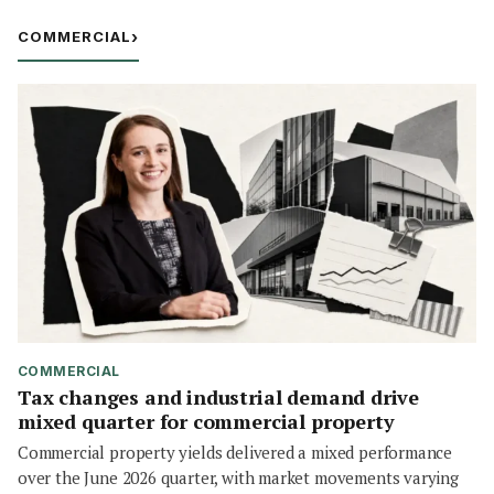
COMMERCIAL
›
COMMERCIAL
Tax changes and industrial demand drive
mixed quarter for commercial property
Commercial property yields delivered a mixed performance
over the June 2026 quarter, with market movements varying