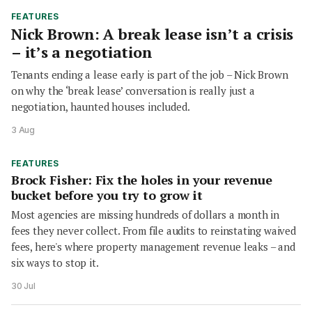
FEATURES
Nick Brown: A break lease isn’t a crisis
– it’s a negotiation
Tenants ending a lease early is part of the job – Nick Brown
on why the ‘break lease’ conversation is really just a
negotiation, haunted houses included.
3 Aug
FEATURES
Brock Fisher: Fix the holes in your revenue
bucket before you try to grow it
Most agencies are missing hundreds of dollars a month in
fees they never collect. From file audits to reinstating waived
fees, here's where property management revenue leaks – and
six ways to stop it.
30 Jul