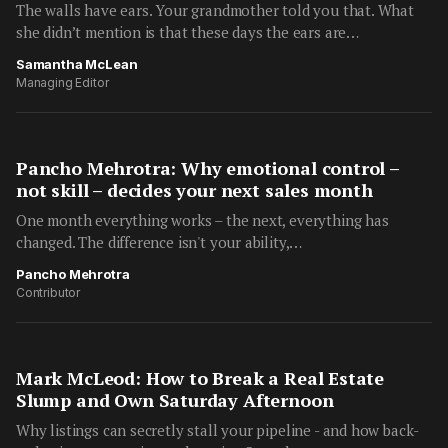
The walls have ears. Your grandmother told you that. What
she didn’t mention is that these days the ears are…
Samantha McLean
Managing Editor
Pancho Mehrotra: Why emotional control –
not skill – decides your next sales month
One month everything works – the next, everything has
changed. The difference isn't your ability,…
Pancho Mehrotra
Contributor
Mark McLeod: How to Break a Real Estate
Slump and Own Saturday Afternoon
Why listings can secretly stall your pipeline - and how back-