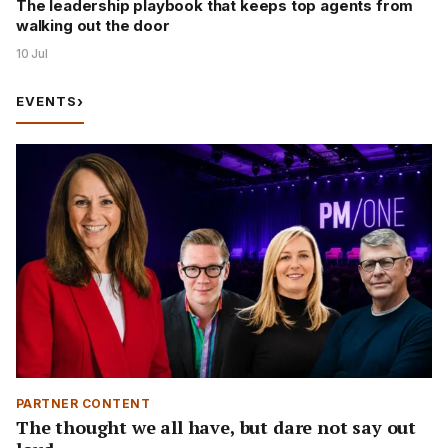
The leadership playbook that keeps top agents from
walking out the door
10 Jul
EVENTS
›
PARTNER CONTENT
The thought we all have, but dare not say out