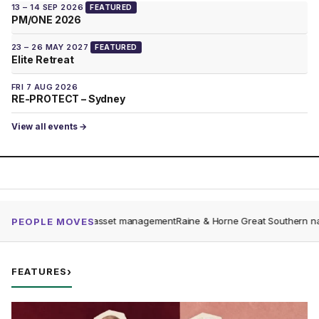
13 – 14 SEP 2026
FEATURED
PM/ONE 2026
23 – 26 MAY 2027
FEATURED
Elite Retreat
FRI 7 AUG 2026
RE-PROTECT – Sydney
View all events →
 Dare to asset management
Raine & Horne Great Southern named as top-per
PEOPLE MOVES
FEATURES
›