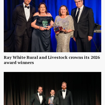
Ray White Rural and Livestock crowns its 2026
award winners