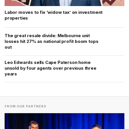
Labor moves to fix ‘widow tax’ on investment
properties
The great resale divide: Melbourne unit
losses hit 27% as national profit boom tops
out
Leo Edwards sells Cape Paterson home
unsold by four agents over previous three
years
FROM OUR PARTNERS