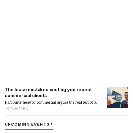
The lease mistakes costing you repeat
commercial clients
Harcourts' head of commercial argues the real test of a…
Tom Donnelly
›
UPCOMING EVENTS