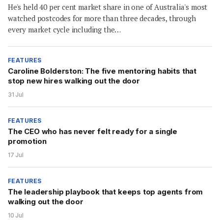
He's held 40 per cent market share in one of Australia's most
watched postcodes for more than three decades, through
every market cycle including the…
FEATURES
Caroline Bolderston: The five mentoring habits that
stop new hires walking out the door
31 Jul
FEATURES
The CEO who has never felt ready for a single
promotion
17 Jul
FEATURES
The leadership playbook that keeps top agents from
walking out the door
10 Jul