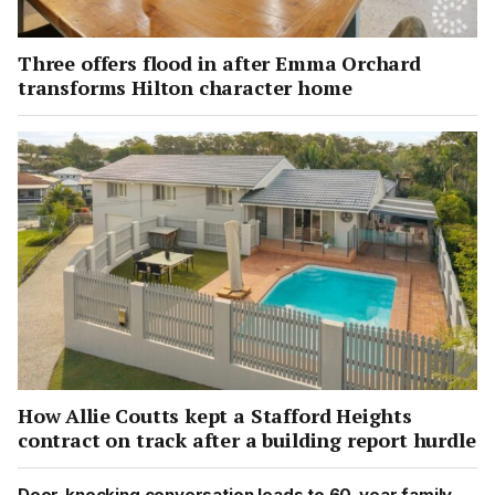
Three offers flood in after Emma Orchard
transforms Hilton character home
How Allie Coutts kept a Stafford Heights
contract on track after a building report hurdle
Door-knocking conversation leads to 60-year family