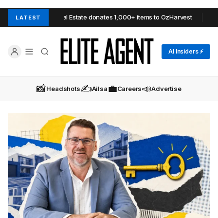
l Estate donates 1,000+ items to OzHarvest
Barry Plant Mildura res
LATEST
AI Insiders ⚡
📸
✍️
💼
📣
Headshots
Ailsa
Careers
Advertise