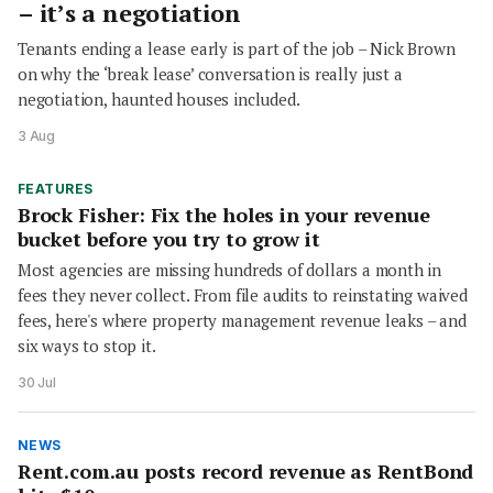
– it’s a negotiation
Tenants ending a lease early is part of the job – Nick Brown
on why the ‘break lease’ conversation is really just a
negotiation, haunted houses included.
3 Aug
FEATURES
Brock Fisher: Fix the holes in your revenue
bucket before you try to grow it
Most agencies are missing hundreds of dollars a month in
fees they never collect. From file audits to reinstating waived
fees, here's where property management revenue leaks – and
six ways to stop it.
30 Jul
NEWS
Rent.com.au posts record revenue as RentBond