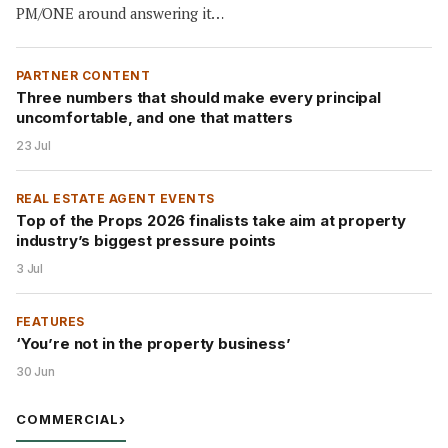
PM/ONE around answering it…
PARTNER CONTENT
Three numbers that should make every principal
uncomfortable, and one that matters
23 Jul
REAL ESTATE AGENT EVENTS
Top of the Props 2026 finalists take aim at property
industry’s biggest pressure points
3 Jul
FEATURES
‘You’re not in the property business’
30 Jun
COMMERCIAL
›