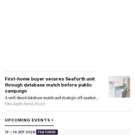
First-home buyer secures Seaforth unit
through database match before public
campaign
A well-timed database match and strategic off-market
approach delivered a…
Elite Agent News Room
›
UPCOMING EVENTS
13 – 14 SEP 2026
FEATURED