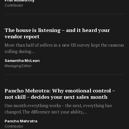
Phill Nosworthy
Contributor
The house is listening – and it heard your
vendor report
More than half of sellers in a new US survey kept the cameras
rolling during…
Samantha McLean
Managing Editor
Pancho Mehrotra: Why emotional control –
not skill – decides your next sales month
One month everything works – the next, everything has
changed. The difference isn't your ability,…
Pancho Mehrotra
Contributor