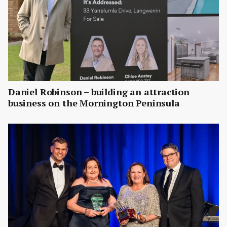
Daniel Robinson – building an attraction
business on the Mornington Peninsula