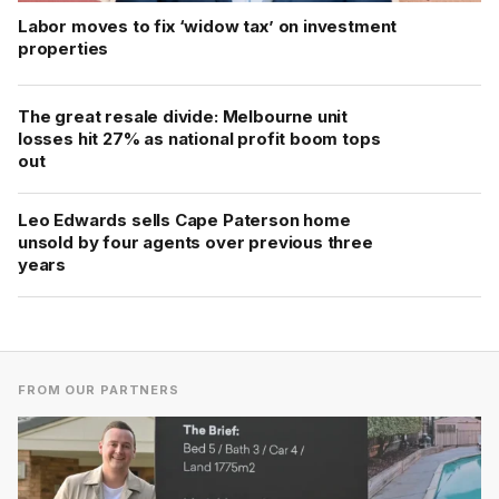
Labor moves to fix ‘widow tax’ on investment
properties
The great resale divide: Melbourne unit
losses hit 27% as national profit boom tops
out
Leo Edwards sells Cape Paterson home
unsold by four agents over previous three
years
FROM OUR PARTNERS