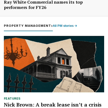
Ray White Commercial names its top
performers for FY26
PROPERTY MANAGEMENT
›
All PM stories →
FEATURES
Nick Brown: A break lease isn’t a crisis