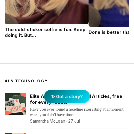
The sold-sticker selfie is fun. Keep
Done is better than
doing it. But…
AI & TECHNOLOGY
Elite Agent launches Saved Articles, free
✨ Got a story?
for every reader
Have you ever found a headline interesting at a moment
when you didn’t have time…
Samantha McLean ·
27 Jul