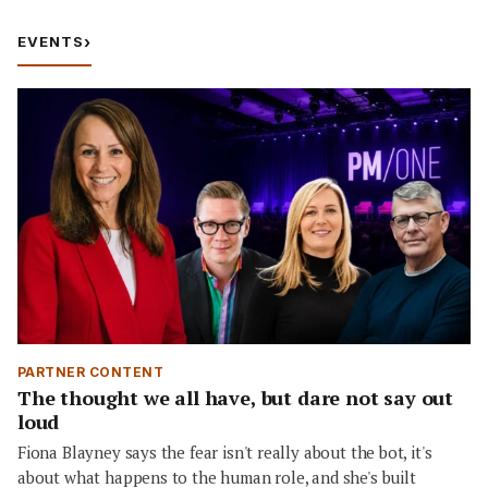
EVENTS
›
PARTNER CONTENT
The thought we all have, but dare not say out
loud
Fiona Blayney says the fear isn't really about the bot, it's
about what happens to the human role, and she's built