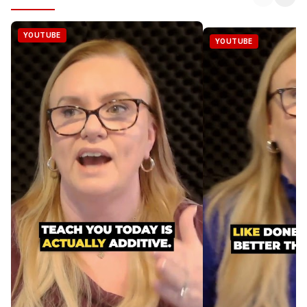
YOUTUBE
YOUTUBE