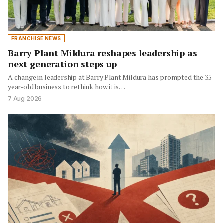
FRANCHISE NEWS
Barry Plant Mildura reshapes leadership as
next generation steps up
A change in leadership at Barry Plant Mildura has prompted the 35-
year-old business to rethink how it is…
7 Aug 2026