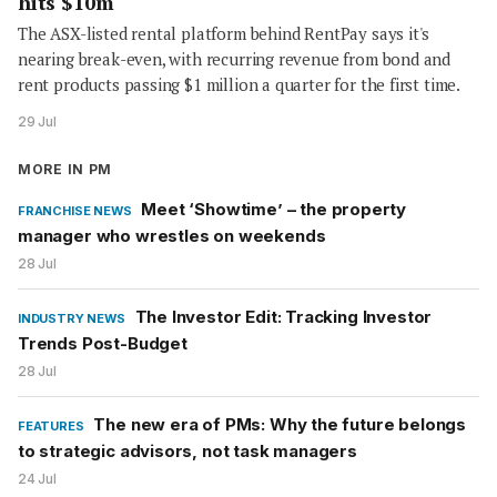
hits $10m
The ASX-listed rental platform behind RentPay says it's
nearing break-even, with recurring revenue from bond and
rent products passing $1 million a quarter for the first time.
29 Jul
MORE IN PM
Meet ‘Showtime’ – the property
FRANCHISE NEWS
manager who wrestles on weekends
28 Jul
The Investor Edit: Tracking Investor
INDUSTRY NEWS
Trends Post-Budget
28 Jul
The new era of PMs: Why the future belongs
FEATURES
to strategic advisors, not task managers
24 Jul