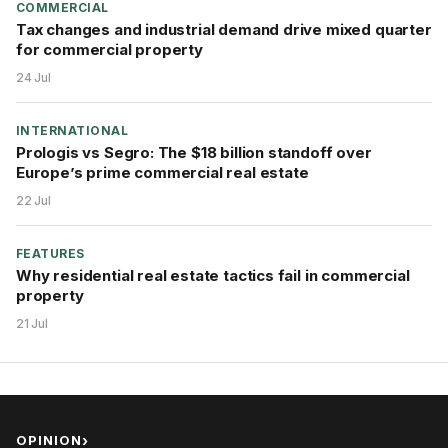
COMMERCIAL
Tax changes and industrial demand drive mixed quarter
for commercial property
24 Jul
INTERNATIONAL
Prologis vs Segro: The $18 billion standoff over
Europe’s prime commercial real estate
22 Jul
FEATURES
Why residential real estate tactics fail in commercial
property
21 Jul
OPINION
›