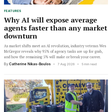
FEATURES
Why AI will expose average
agents faster than any market
downturn
As market shifts meet an AI revolution, industry veteran Wes
McGregor reveals why 95% of agency tasks are up for grab,
and how the remaining 5% will make or break your career.
By
Catherine Nikas-Boulos
•
•
7 Aug 2026
5 min read