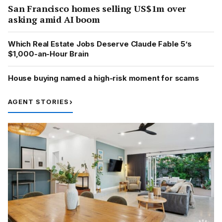
San Francisco homes selling US$1m over
asking amid AI boom
Which Real Estate Jobs Deserve Claude Fable 5’s
$1,000-an-Hour Brain
House buying named a high-risk moment for scams
AGENT STORIES
›