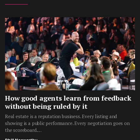
How good agents learn from feedback
without being ruled by it
Real estate is a reputation business. Every listing and
showing is a public performance. Every negotiation goes on
the scoreboard.…