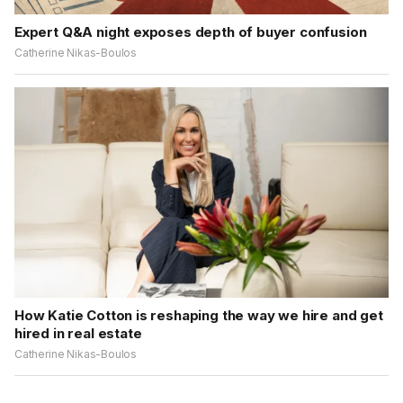
Expert Q&A night exposes depth of buyer confusion
Catherine Nikas-Boulos
How Katie Cotton is reshaping the way we hire and get
hired in real estate
Catherine Nikas-Boulos