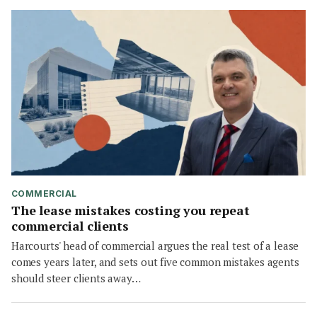
COMMERCIAL
The lease mistakes costing you repeat
commercial clients
Harcourts' head of commercial argues the real test of a lease
comes years later, and sets out five common mistakes agents
should steer clients away…