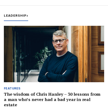
LEADERSHIP
›
FEATURES
The wisdom of Chris Hanley – 30 lessons from
a man who’s never had a bad year in real
estate