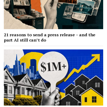
21 reasons to send a press release – and the
part AI still can’t do