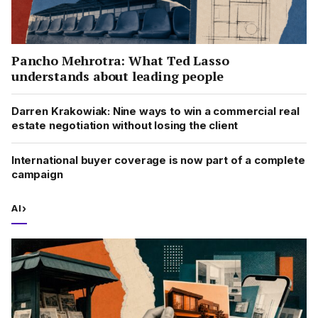
Pancho Mehrotra: What Ted Lasso
understands about leading people
Darren Krakowiak: Nine ways to win a commercial real
estate negotiation without losing the client
International buyer coverage is now part of a complete
campaign
AI
›