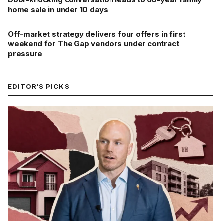
home sale in under 10 days
Off-market strategy delivers four offers in first
weekend for The Gap vendors under contract
pressure
EDITOR'S PICKS