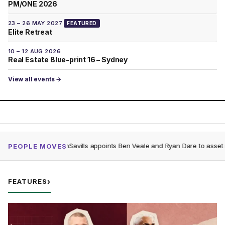
PM/ONE 2026
23 – 26 MAY 2027
FEATURED
Elite Retreat
10 – 12 AUG 2026
Real Estate Blue-print 16 – Sydney
View all events →
Gunnedah
Savills appoints Ben Veale and Ryan Dare to asset management
R
PEOPLE MOVES
FEATURES
›