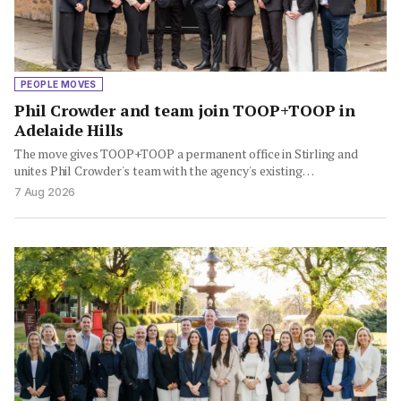
PEOPLE MOVES
Phil Crowder and team join TOOP+TOOP in
Adelaide Hills
The move gives TOOP+TOOP a permanent office in Stirling and
unites Phil Crowder's team with the agency's existing…
7 Aug 2026