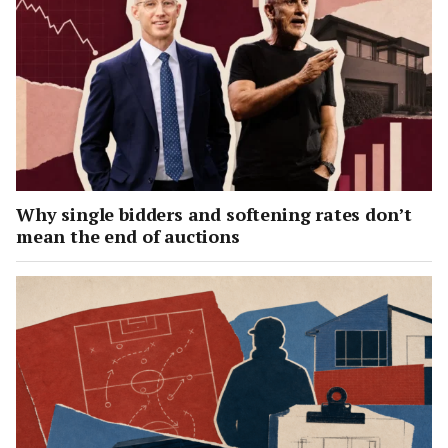
Why single bidders and softening rates don’t
mean the end of auctions