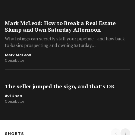
Mark McLeod: How to Break a Real Estate
Slump and Own Saturday Afternoon
Why listings can secretly stall your pipeline - and how back-
to-basics prospecting and owning Saturday…
Mark McLeod
Contributor
The seller jumped the sign, and that’s OK
Avi Khan
Contributor
‹
›
SHORTS