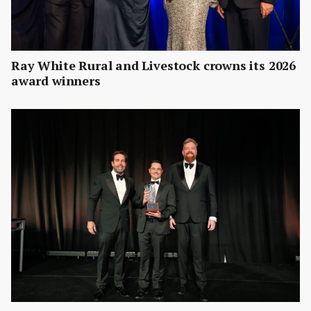
Ray White Rural and Livestock crowns its 2026
award winners