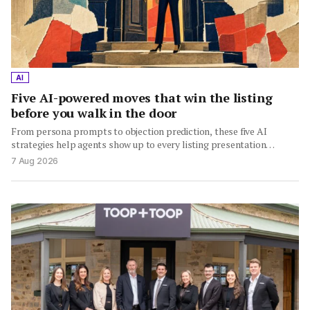
AI
Five AI-powered moves that win the listing
before you walk in the door
From persona prompts to objection prediction, these five AI
strategies help agents show up to every listing presentation…
7 Aug 2026