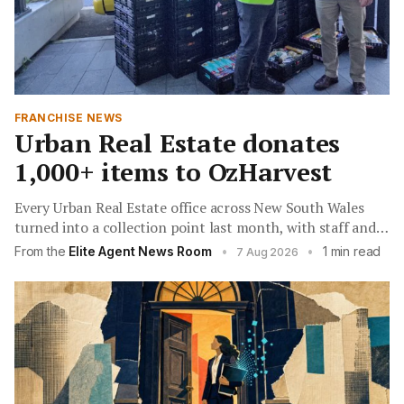
FRANCHISE NEWS
Urban Real Estate donates
1,000+ items to OzHarvest
Every Urban Real Estate office across New South Wales
turned into a collection point last month, with staff and
clients filling pantry shelves for families facing a difficult
From the
Elite Agent News Room
•
•
1 min read
7 Aug 2026
winter.